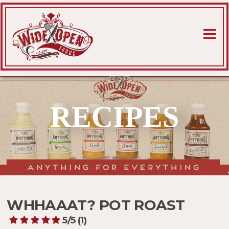
Skip
to
content
Menu
RECIPES
WHHAAAT? POT ROAST
5/5
(1)