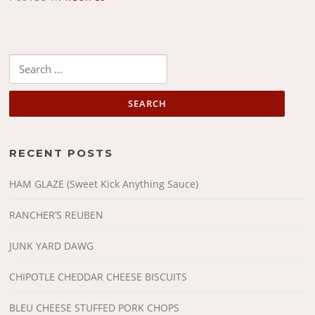
Search
for:
RECENT POSTS
HAM GLAZE (Sweet Kick Anything Sauce)
RANCHER’S REUBEN
JUNK YARD DAWG
CHIPOTLE CHEDDAR CHEESE BISCUITS
BLEU CHEESE STUFFED PORK CHOPS