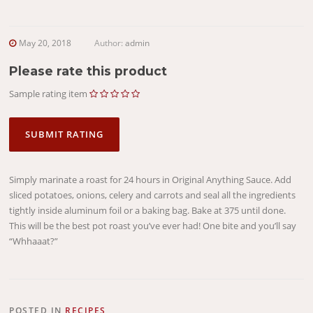
May 20, 2018
Author:
admin
Please rate this product
Sample rating item
Simply marinate a roast for 24 hours in Original Anything Sauce. Add
sliced potatoes, onions, celery and carrots and seal all the ingredients
tightly inside aluminum foil or a baking bag. Bake at 375 until done.
This will be the best pot roast you’ve ever had! One bite and you’ll say
“Whhaaat?”
POSTED IN
RECIPES