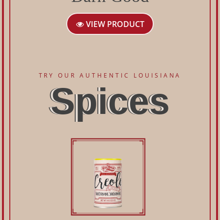
VIEW PRODUCT
TRY OUR AUTHENTIC LOUISIANA
Spices