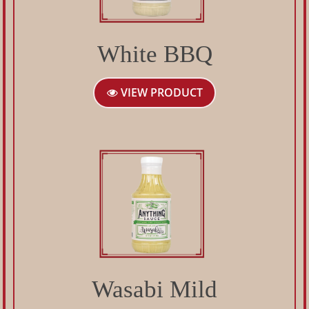
White BBQ
VIEW PRODUCT
Wasabi Mild