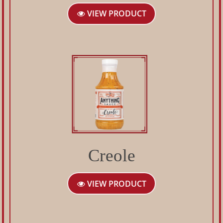
VIEW PRODUCT
Creole
VIEW PRODUCT