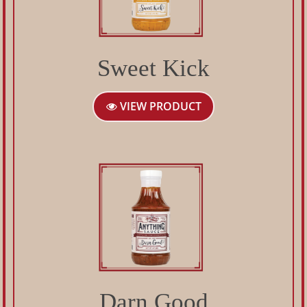
Sweet Kick
VIEW PRODUCT
Darn Good