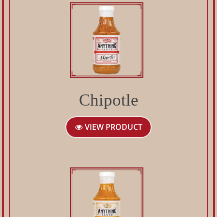
Chipotle
VIEW PRODUCT