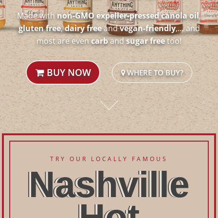
Made with
non-GMO expeller-pressed canola oil
,
gluten free
,
dairy free
and
vegan-friendly
,… and
most are even
carb
and
sugar free
too!
BUY NOW
WHERE TO BUY?
TRY OUR LOCALLY FAMOUS
Nashville
Hot