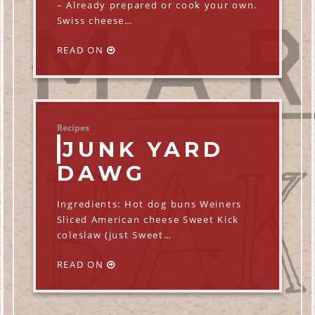
– Already prepared or cook your own.
Swiss cheese…
READ ON
Recipes
JUNK YARD
DAWG
Ingredients: Hot dog buns Weiners
Sliced American cheese Sweet Kick
coleslaw (just Sweet…
READ ON