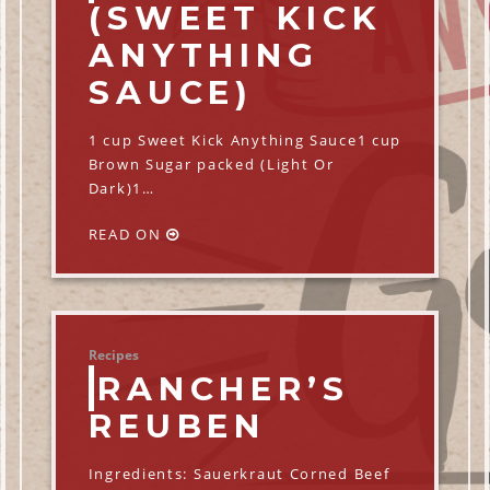
(SWEET KICK
ANYTHING
SAUCE)
1 cup Sweet Kick Anything Sauce1 cup
Brown Sugar packed (Light Or
Dark)1…
READ ON
Recipes
RANCHER’S
REUBEN
Ingredients: Sauerkraut Corned Beef