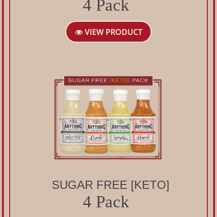
4 Pack
VIEW PRODUCT
SUGAR FREE [KETO]
4 Pack