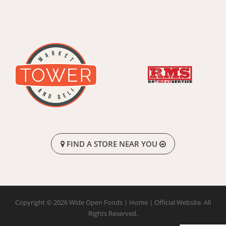
FIND A STORE NEAR YOU
Copyright © 2026 Wide Open Foods | Home | Official Website. All
Rights Reserved.