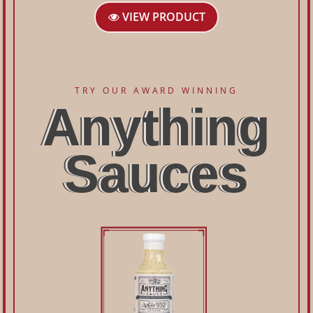
VIEW PRODUCT
TRY OUR AWARD WINNING
Anything
Sauces