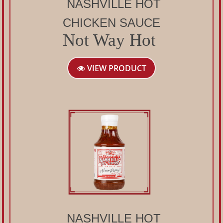
NASHVILLE HOT
CHICKEN SAUCE
Not Way Hot
VIEW PRODUCT
NASHVILLE HOT