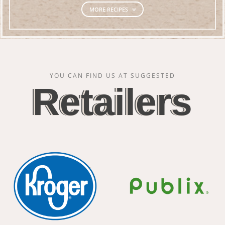
MORE RECIPES
YOU CAN FIND US AT SUGGESTED
Retailers