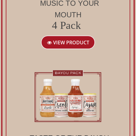
MUSIC TO YOUR
MOUTH
4 Pack
VIEW PRODUCT