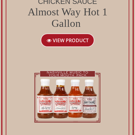
CHICKEN SAUCE
Almost Way Hot 1
Gallon
VIEW PRODUCT