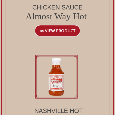
CHICKEN SAUCE
Almost Way Hot
VIEW PRODUCT
NASHVILLE HOT