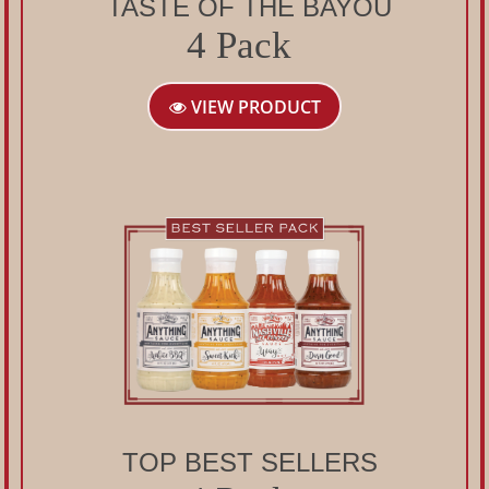
TASTE OF THE BAYOU
4 Pack
VIEW PRODUCT
TOP BEST SELLERS