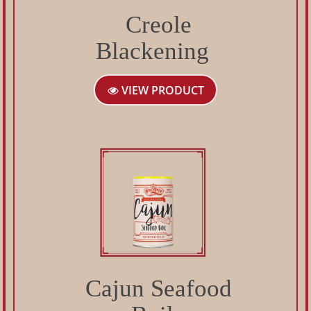
Creole
Blackening
VIEW PRODUCT
Cajun Seafood