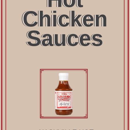
Chicken
Sauces