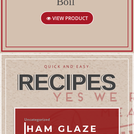
Boil
VIEW PRODUCT
QUICK AND EASY
RECIPES
Uncategorized
HAM GLAZE