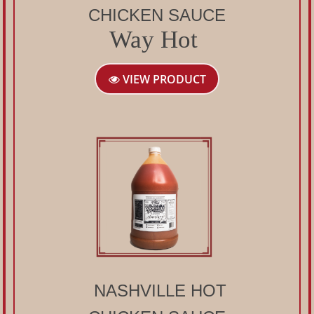
CHICKEN SAUCE
Way Hot
VIEW PRODUCT
NASHVILLE HOT