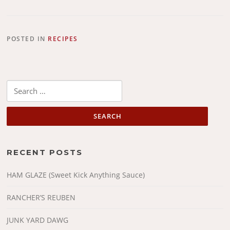
POSTED IN
RECIPES
Search
for:
RECENT POSTS
HAM GLAZE (Sweet Kick Anything Sauce)
RANCHER’S REUBEN
JUNK YARD DAWG