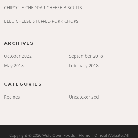
CHIPOTLE CHEDDAR CHEESE BISCUITS
BLEU CHEESE STUFFED PORK CHOPS
ARCHIVES
October 2022
September 2018
May 2018
February 2018
CATEGORIES
Recipes
Uncategorized
Copyright © 2026 Wide Open Foods | Home | Official Website. All