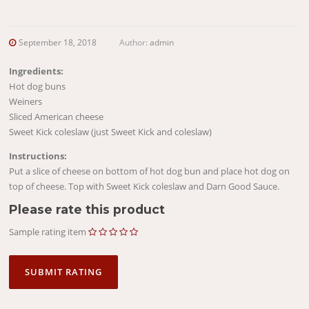
September 18, 2018
Author:
admin
Ingredients:
Hot dog buns
Weiners
Sliced American cheese
Sweet Kick coleslaw (just Sweet Kick and coleslaw)
Instructions:
Put a slice of cheese on bottom of hot dog bun and place hot dog on
top of cheese. Top with Sweet Kick coleslaw and Darn Good Sauce.
Please rate this product
Sample rating item