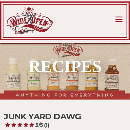
Skip
to
content
Menu
RECIPES
JUNK YARD DAWG
5/5
(1)